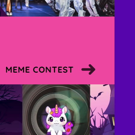
MEME CONTEST