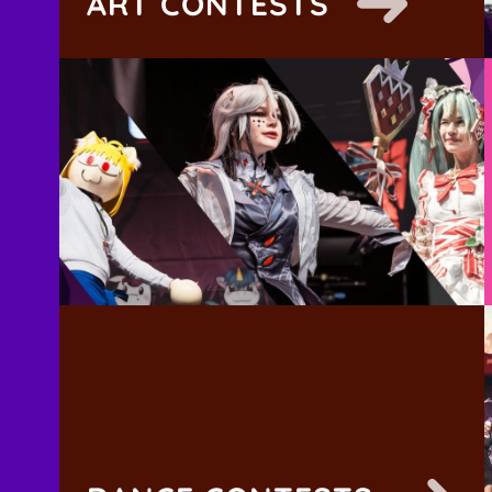
ART CONTESTS