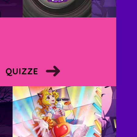
QUIZZE