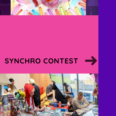
SYNCHRO CONTEST