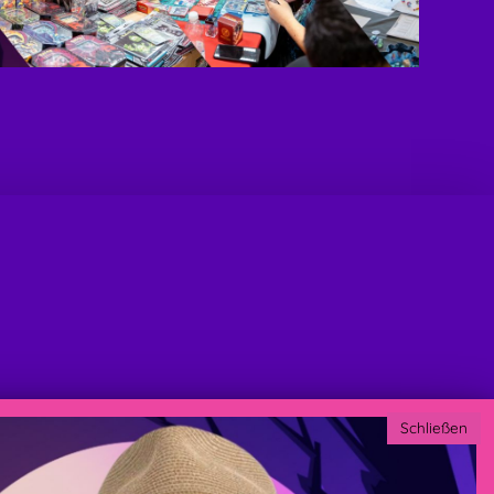
Schließen