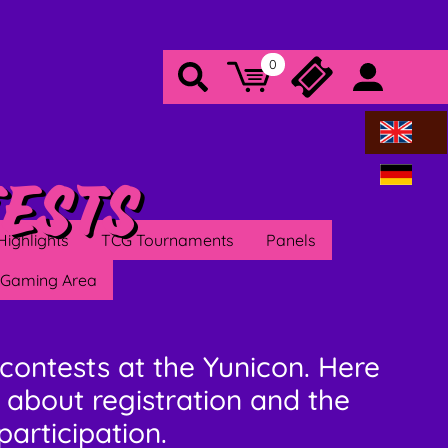
0
Warenkorb
Tickets
Search
Konto/a
ests
Highlights
TCG Tournaments
Panels
Gaming Area
contests at the Yunicon. Here
 about registration and the
participation.