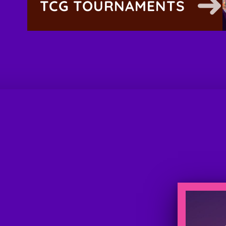
TCG TOURNAMENTS