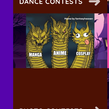
DANCE CONTESTS