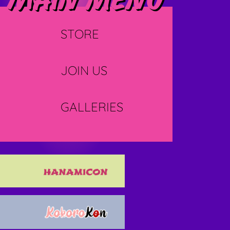
Main menu
STORE
JOIN US
GALLERIES