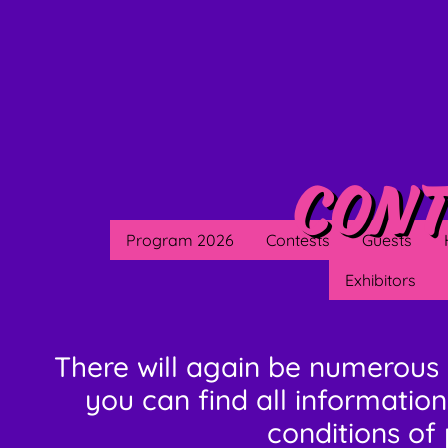
Cont
Program 2026
Contests
Guests
Exhibitors
There will again be numerous 
you can find all information
conditions of 