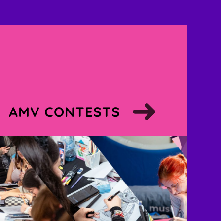
AMV CONTESTS