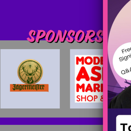
Sponsors