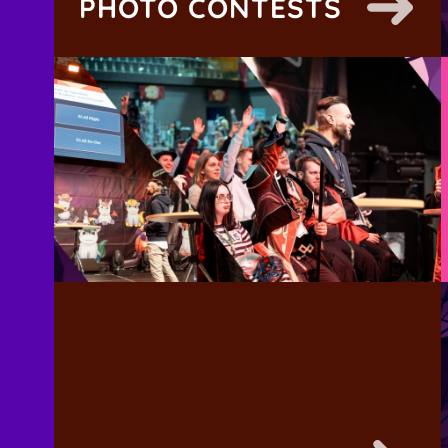
PHOTO CONTESTS