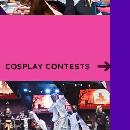
COSPLAY CONTESTS