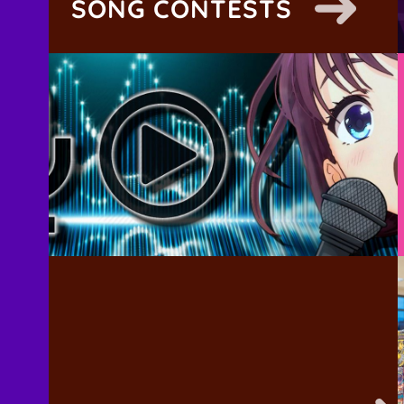
SONG CONTESTS