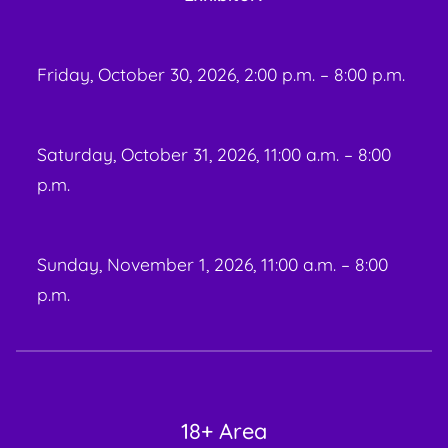
Friday, October 30, 2026, 2:00 p.m. – 8:00 p.m.
Saturday, October 31, 2026, 11:00 a.m. – 8:00
p.m.
Sunday, November 1, 2026, 11:00 a.m. – 8:00
p.m.
18+ Area