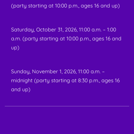
(party starting at 10:00 p.m., ages 16 and up)
Saturday, October 31, 2026, 11:00 a.m. – 1:00
a.m. (party starting at 10:00 p.m., ages 16 and
up)
Sunday, November 1, 2026, 11:00 a.m. –
midnight (party starting at 8:30 p.m., ages 16
and up)