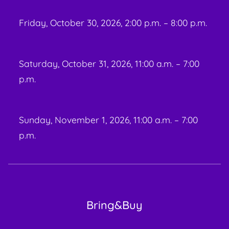
Friday, October 30, 2026, 2:00 p.m. – 8:00 p.m.
Saturday, October 31, 2026, 11:00 a.m. – 7:00
p.m.
Sunday, November 1, 2026, 11:00 a.m. – 7:00
p.m.
Bring&Buy