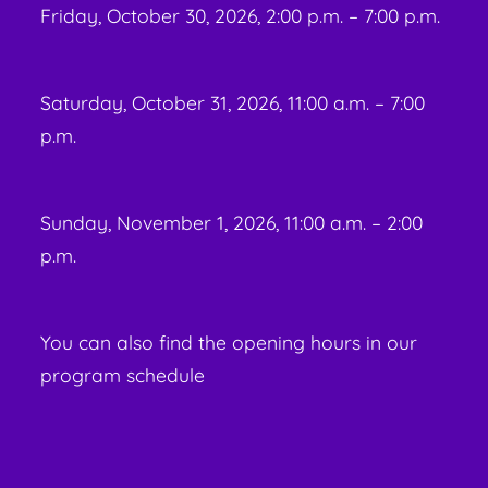
Friday, October 30, 2026, 2:00 p.m. – 7:00 p.m.
Saturday, October 31, 2026, 11:00 a.m. – 7:00
p.m.
Sunday, November 1, 2026, 11:00 a.m. – 2:00
p.m.
You can also find the opening hours in our
program schedule