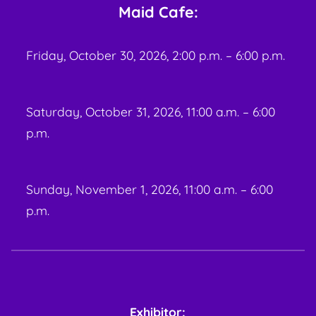
Maid Cafe:
Friday, October 30, 2026, 2:00 p.m. – 6:00 p.m.
Saturday, October 31, 2026, 11:00 a.m. – 6:00
p.m.
Sunday, November 1, 2026, 11:00 a.m. – 6:00
p.m.
Exhibitor: