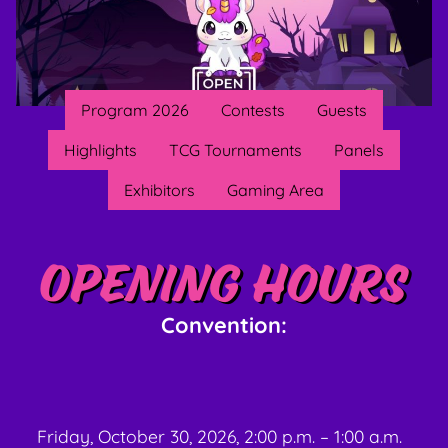
Program 2026
Contests
Guests
Highlights
TCG Tournaments
Panels
Exhibitors
Gaming Area
Opening hours
Convention:
Friday, October 30, 2026, 2:00 p.m. – 1:00 a.m.