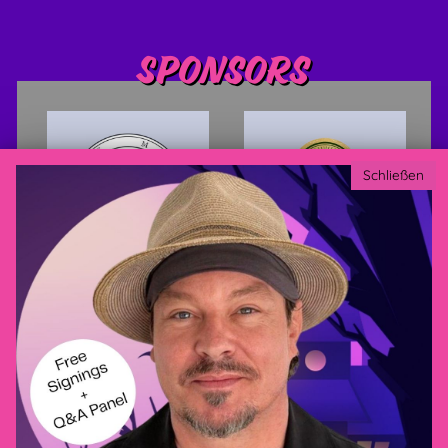
Sponsors
Schließen
Privacy policy