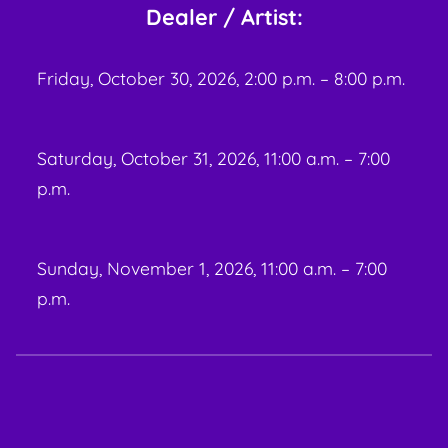
Dealer / Artist:
Friday, October 30, 2026, 2:00 p.m. – 8:00 p.m.
Saturday, October 31, 2026, 11:00 a.m. – 7:00
p.m.
Sunday, November 1, 2026, 11:00 a.m. – 7:00
p.m.