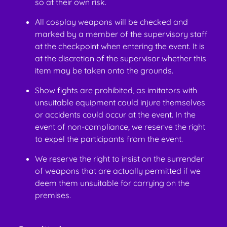
so at their own risk.
All cosplay weapons will be checked and
marked by a member of the supervisory staff
at the checkpoint when entering the event. It is
at the discretion of the supervisor whether this
item may be taken onto the grounds.
Show fights are prohibited, as imitators with
unsuitable equipment could injure themselves
or accidents could occur at the event. In the
event of non-compliance, we reserve the right
to expel the participants from the event.
We reserve the right to insist on the surrender
of weapons that are actually permitted if we
deem them unsuitable for carrying on the
premises.