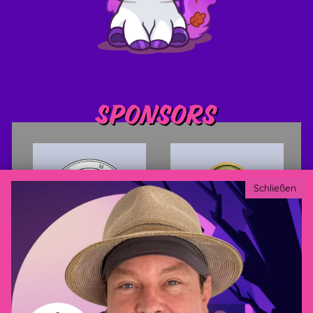
Sponsors
Schließen