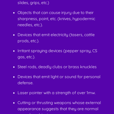
slides, grips, etc.)
Objects that can cause injury due to their
sharpness, point, etc. (knives, hypodermic
needles, etc.).
Devices that emit electricity (tasers, cattle
prods, etc.).
Irritant spraying devices (pepper spray, CS
gas, etc.).
Steel rods, deadly clubs or brass knuckles
Devices that emit light or sound for personal
defense.
Laser pointer with a strength of over 1mw.
Cutting or thrusting weapons whose external
appearance suggests that they are normal