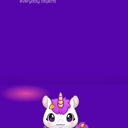
everyday objects