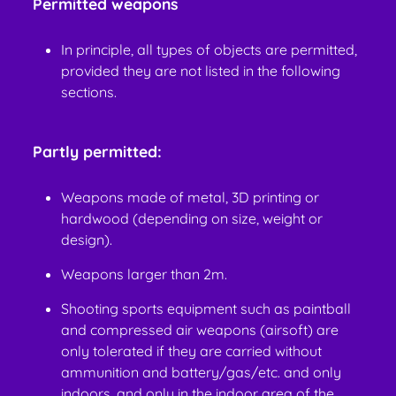
Permitted weapons
In principle, all types of objects are permitted,
provided they are not listed in the following
sections.
Partly permitted:
Weapons made of metal, 3D printing or
hardwood (depending on size, weight or
design).
Weapons larger than 2m.
Shooting sports equipment such as paintball
and compressed air weapons (airsoft) are
only tolerated if they are carried without
ammunition and battery/gas/etc. and only
indoors. and only in the indoor area of the