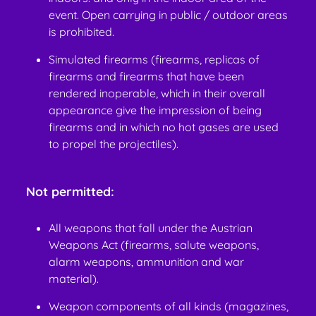
event. Open carrying in public / outdoor areas
is prohibited.
Simulated firearms (firearms, replicas of
firearms and firearms that have been
rendered inoperable, which in their overall
appearance give the impression of being
firearms and in which no hot gases are used
to propel the projectiles).
Not permitted:
All weapons that fall under the Austrian
Weapons Act (firearms, salute weapons,
alarm weapons, ammunition and war
material).
Weapon components of all kinds (magazines,