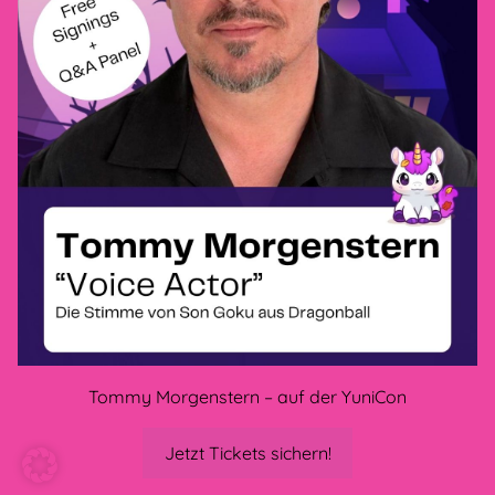
Privacy policy
GTC
Legal Disclosure
Cancellation policy
methods of payment
CONNECT WITH US
Tommy Morgenstern – auf der YuniCon
Jetzt Tickets sichern!
CONS