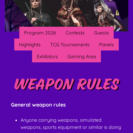
Program 2026
Contests
Guests
Highlights
TCG Tournaments
Panels
Exhibitors
Gaming Area
Weapon rules
General weapon rules
Anyone carrying weapons, simulated
weapons, sports equipment or similar is doing