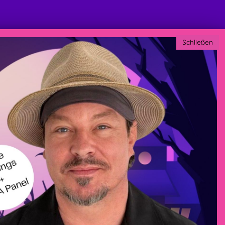
Schließen