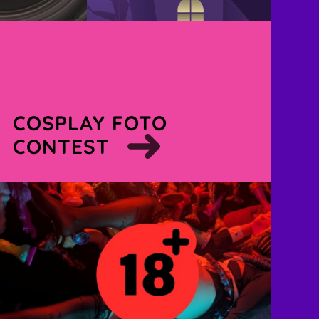
COSPLAY FOTO
CONTEST