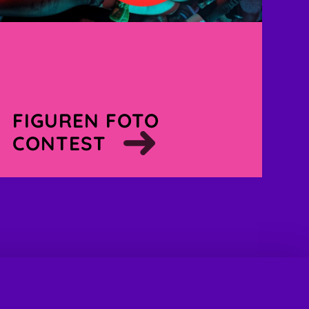
FIGUREN FOTO
CONTEST