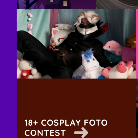
18+ COSPLAY FOTO
CONTEST