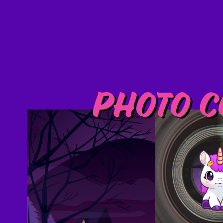
Photo C