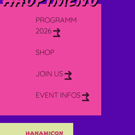
Hauptmenü
PROGRAMM
2026
SHOP
JOIN US
EVENT INFOS