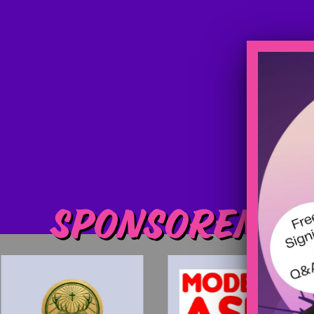
Sponsoren