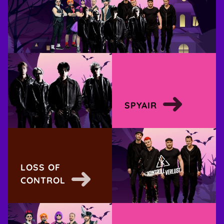
SPYAIR
LOSS OF
CONTROL