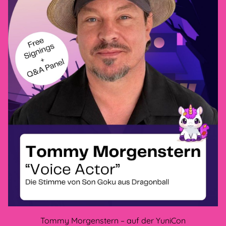
Privacy policy
GTC
Legal Disclosure
Cancellation policy
methods of payment
CONNECT WITH US
Tommy Morgenstern – auf der YuniCon