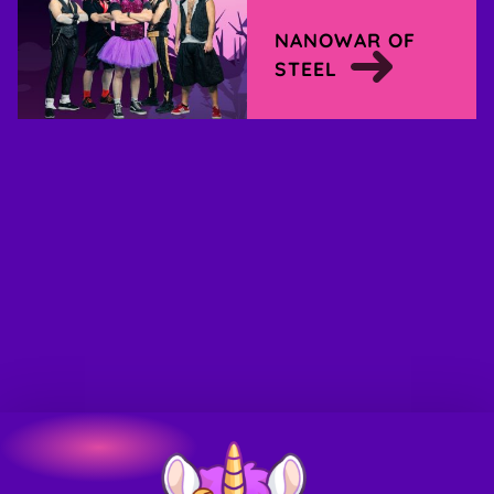
NANOWAR OF
STEEL