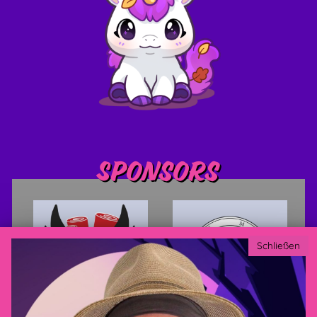
Sponsors
Schließen